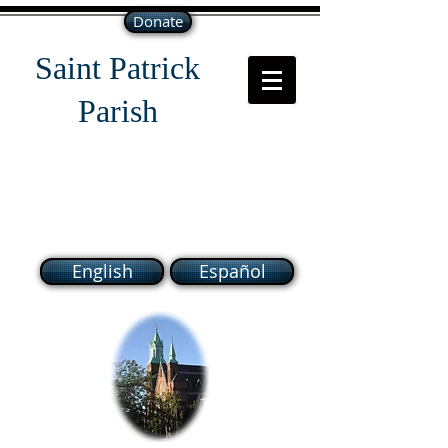
Donate
Saint Patrick
Parish
118 South Broadway Lawrence
MA 01843
English
Español