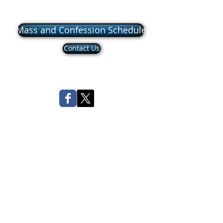
Mass and Confession Schedule
Contact Us