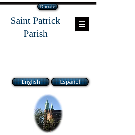
Donate
Saint Patrick
Parish
118 South Broadway Lawrence
MA 01843
English
Español