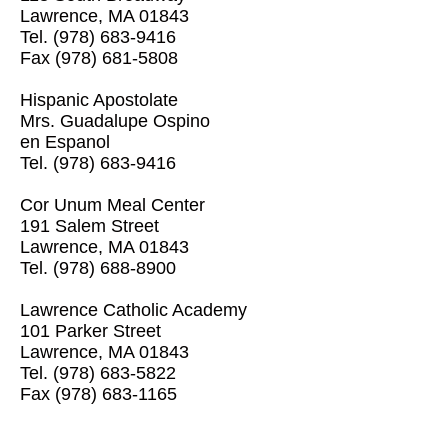
Lawrence, MA 01843
Tel.
(978) 683-9416
Fax (978) 681-5808
Hispanic Apostolate
Mrs. Guadalupe Ospino
en Espanol
Tel.
(978) 683-9416
Cor Unum Meal Center
191 Salem Street
Lawrence, MA 01843
Tel.
(978) 688-8900
Lawrence Catholic Academy
101 Parker Street
Lawrence, MA 01843
Tel.
(978) 683-5822
Fax (978) 683-1165