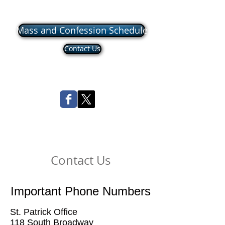
Mass and Confession Schedule
Contact Us
Contact Us
Important Phone Numbers
St. Patrick Office
118 South Broadway