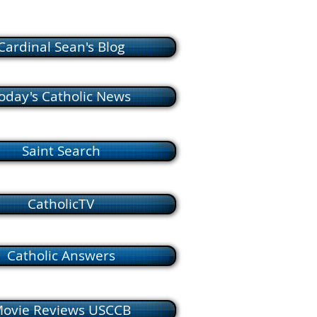
Cardinal Sean's Blog
oday's Catholic News
Saint Search
CatholicTV
Catholic Answers
ovie Reviews USCCB