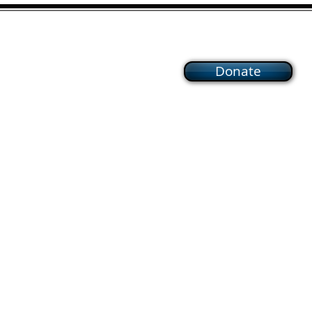
Donate