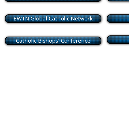
EWTN Global Catholic Network
Catholic Bishops' Conference