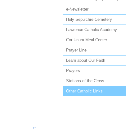
e-Newsletter
Holy Sepulchre Cemetery
Lawrence Catholic Academy
Cor Unum Meal Center
Prayer Line
Learn about Our Faith
Prayers
Stations of the Cross
Other Catholic Links