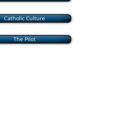
Catholic Culture
The Pilot