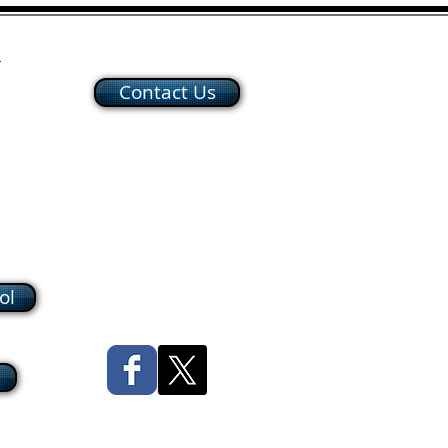
h
Contact Us
ol