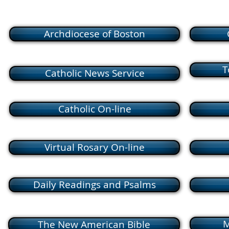
Archdiocese of Boston
T
Catholic News Service
Catholic On-line
Virtual Rosary On-line
Daily Readings and Psalms
M
The New American Bible