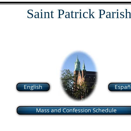
Saint Patrick Paris
118 South Broadway Lawrence MA
01843
English
Españ
Mass and Confession Schedule