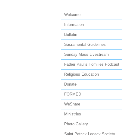
Welcome
Information
Bulletin
Sacramental Guidelines
Sunday Mass Livestream
Father Paul’s Homilies Podcast
Religious Education
Donate
FORMED
WeShare
Ministries
Photo Gallery
Saint Patrick Legacy Society