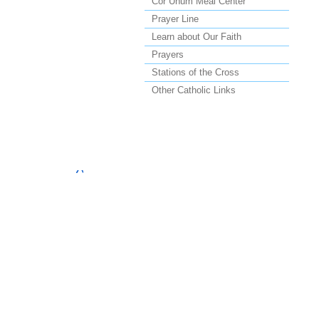
Cor Unum Meal Center
Prayer Line
Learn about Our Faith
Prayers
Stations of the Cross
Other Catholic Links