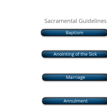
Sacramental Guidelines
Baptism
Anointing of the Sick
Marriage
Annulment