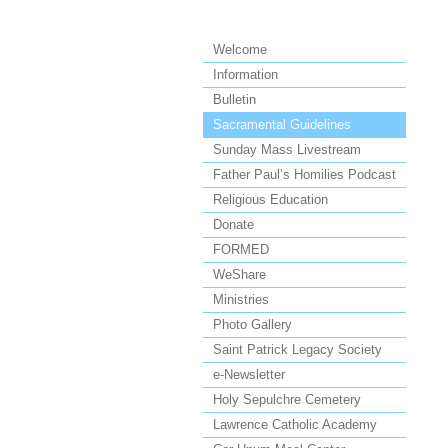
Welcome
Information
Bulletin
Sacramental Guidelines
Sunday Mass Livestream
Father Paul’s Homilies Podcast
Religious Education
Donate
FORMED
WeShare
Ministries
Photo Gallery
Saint Patrick Legacy Society
e-Newsletter
Holy Sepulchre Cemetery
Lawrence Catholic Academy