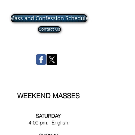
Mass and Confession Schedule
Contact Us
WEEKEND MASSES
SATURDAY
4:00 pm: English