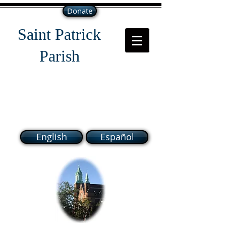
Donate
Saint Patrick
Parish
118 South Broadway Lawrence
MA 01843
English
Español