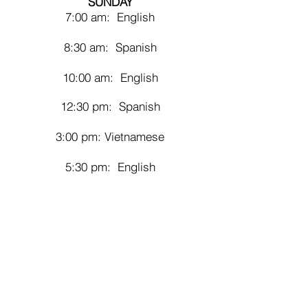
SUNDAY
7:00 am: English
8:30 am: Spanish
10:00 am: English
12
:30 pm: Spanish
3:00 pm: Vietnamese
5:30 pm: English
DAI
LY MASSES
ENGLISH
Monday through Saturday, 7:00 am
SPANISH