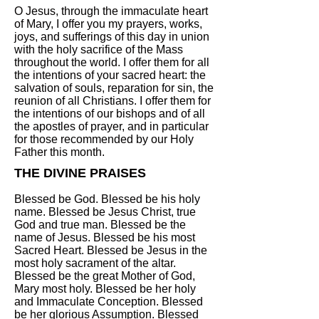
O Jesus, through the immaculate heart
of Mary, I offer you my prayers, works,
joys, and sufferings of this day in union
with the holy sacrifice of the Mass
throughout the world. I offer them for all
the intentions of your sacred heart: the
salvation of souls, reparation for sin, the
reunion of all Christians. I offer them for
the intentions of our bishops and of all
the apostles of prayer, and in particular
for those recommended by our Holy
Father this month.
THE DIVINE PRAISES
Blessed be God. Blessed be his holy
name. Blessed be Jesus Christ, true
God and true man. Blessed be the
name of Jesus. Blessed be his most
Sacred Heart. Blessed be Jesus in the
most holy sacrament of the altar.
Blessed be the great Mother of God,
Mary most holy. Blessed be her holy
and Immaculate Conception. Blessed
be her glorious Assumption. Blessed