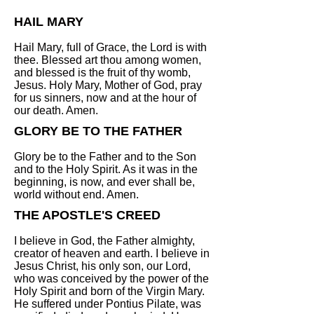
HAIL MARY
Hail Mary, full of Grace, the Lord is with
thee. Blessed art thou among women,
and blessed is the fruit of thy womb,
Jesus. Holy Mary, Mother of God, pray
for us sinners, now and at the hour of
our death. Amen.
GLORY BE TO THE FATHER
Glory be to the Father and to the Son
and to the Holy Spirit. As it was in the
beginning, is now, and ever shall be,
world without end. Amen.
THE APOSTLE'S CREED
I believe in God, the Father almighty,
creator of heaven and earth. I believe in
Jesus Christ, his only son, our Lord,
who was conceived by the power of the
Holy Spirit and born of the Virgin Mary.
He suffered under Pontius Pilate, was