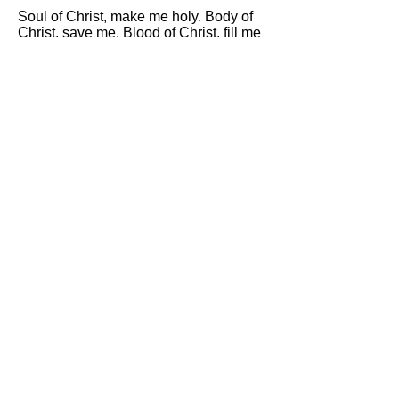
Soul of Christ, make me holy. Body of
Christ, save me. Blood of Christ, fill me
with love. Water from Christ's side,
wash me. Passion of Christ, strengthen
me. Good Jesus, hear me.
Within your wounds, hide me. Never let
me be parted from you. From the evil
enemy, protect me. At the hour of my
death, call me and tell me to come to
you, that with your saints I may praise
you through all eternity. Amen.
PRAYER BEFORE A CRUCIFIX
Behold, O good and most sweet Jesus,
I fall upon my knees before you, and
with most fervent desire beg and
beseech you that you would impress
upon my heart a lively sense of faith,
hope and charity, true repentance for
my sins, and a firm resolve to make
amends. And with deep affection and
grief, I reflect upon your five wounds,
having before my eyes that which your
prophet David spoke about you, O