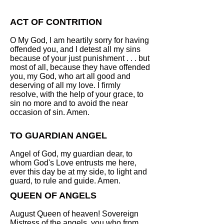
ACT OF CONTRITION
O My God, I am heartily sorry for having
offended you, and I detest all my sins
because of your just punishment . . . but
most of all, because they have offended
you, my God, who art all good and
deserving of all my love. I firmly
resolve, with the help of your grace, to
sin no more and to avoid the near
occasion of sin. Amen.
TO GUARDIAN ANGEL
Angel of God, my guardian dear, to
whom God's Love entrusts me here,
ever this day be at my side, to light and
guard, to rule and guide. Amen.
QUEEN OF ANGELS
August Queen of heaven! Sovereign
Mistress of the angels, you who from