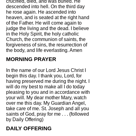
crucified, died, and was buried. He
descended into hell. On the third day
he rose again. He ascended into
heaven, and is seated at the right hand
of the Father. He will come again to
judge the living and the dead. I believe
in the Holy Spirit, the holy catholic
Church, the communion of saints, the
forgiveness of sins, the resurrection of
the body, and life everlasting. Amen
MORNING PRAYER
In the name of our Lord Jesus Christ I
begin this day. I thank you, Lord, for
having preserved me during the night. I
will do my best to make all I do today
pleasing to you and in accordance with
your will. My dear mother Mary, watch
over me this day. My Guardian Angel,
take care of me. St. Joseph and all you
saints of God, pray for me . . . (followed
by Daily Offering)
DAILY OFFERING