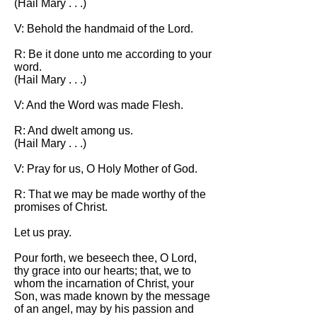
(Hail Mary . . .)
V: Behold the handmaid of the Lord.
R: Be it done unto me according to your
word.
(Hail Mary . . .)
V: And the Word was made Flesh.
R: And dwelt among us.
(Hail Mary . . .)
V: Pray for us, O Holy Mother of God.
R: That we may be made worthy of the
promises of Christ.
Let us pray.
Pour forth, we beseech thee, O Lord,
thy grace into our hearts; that, we to
whom the incarnation of Christ, your
Son, was made known by the message
of an angel, may by his passion and