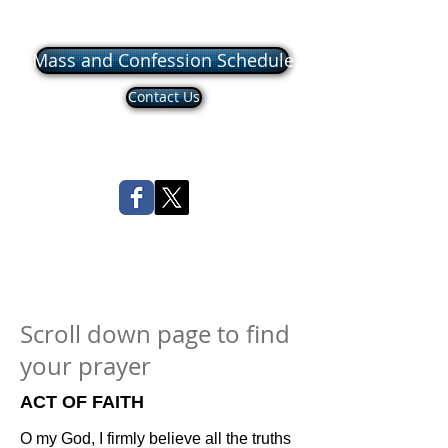
Mass and Confession Schedule
Contact Us
Scroll down page to find
your prayer
ACT OF FAITH
O my God, I firmly believe all the truths