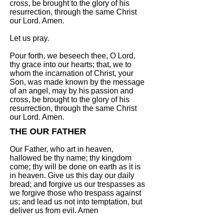
cross, be brought to the glory of his
resurrection, through the same Christ
our Lord. Amen.
Let us pray.
Pour forth, we beseech thee, O Lord,
thy grace into our hearts; that, we to
whom the incarnation of Christ, your
Son, was made known by the message
of an angel, may by his passion and
cross, be brought to the glory of his
resurrection, through the same Christ
our Lord. Amen.
THE OUR FATHER
Our Father, who art in heaven,
hallowed be thy name; thy kingdom
come; thy will be done on earth as it is
in heaven. Give us this day our daily
bread; and forgive us our trespasses as
we forgive those who trespass against
us; and lead us not into temptation, but
deliver us from evil. Amen