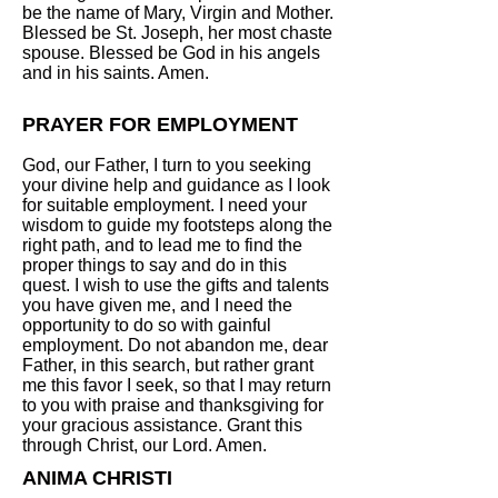
be the name of Mary, Virgin and Mother.
Blessed be St. Joseph, her most chaste
spouse. Blessed be God in his angels
and in his saints. Amen.
PRAYER FOR EMPLOYMENT
God, our Father, I turn to you seeking
your divine help and guidance as I look
for suitable employment. I need your
wisdom to guide my footsteps along the
right path, and to lead me to find the
proper things to say and do in this
quest. I wish to use the gifts and talents
you have given me, and I need the
opportunity to do so with gainful
employment. Do not abandon me, dear
Father, in this search, but rather grant
me this favor I seek, so that I may return
to you with praise and thanksgiving for
your gracious assistance. Grant this
through Christ, our Lord. Amen.
ANIMA CHRISTI