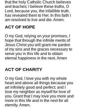
that the holy Catholic Church believes
and teaches; I believe these truths, O
Lord, because you, the infallible truth,
has revealed them to Her. In this faith I
am resolved to live and die. Amen.
ACT OF HOPE
O my God, relying on your promises, I
hope that through the infinite merits of
Jesus Christ you will grant me pardon
of my sins and the graces necessary to
serve you in this life and to obtain
eternal happiness in the next. Amen
ACT OF CHARITY
O my God, I love you with my whole
heart and above all things because you
art infinitely good and perfect; and I
love my neighbor as myself for love of
you. Grant that I may love you more and
more in this life and in the next for all
eternity. Amen.