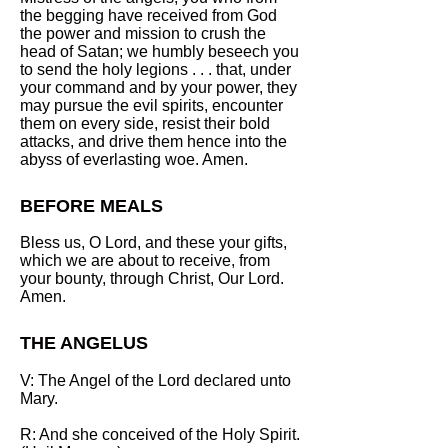
the begging have received from God
the power and mission to crush the
head of Satan; we humbly beseech you
to send the holy legions . . . that, under
your command and by your power, they
may pursue the evil spirits, encounter
them on every side, resist their bold
attacks, and drive them hence into the
abyss of everlasting woe. Amen.
BEFORE MEALS
Bless us, O Lord, and these your gifts,
which we are about to receive, from
your bounty, through Christ, Our Lord.
Amen.
THE ANGELUS
V: The Angel of the Lord declared unto
Mary.
R: And she conceived of the Holy Spirit.