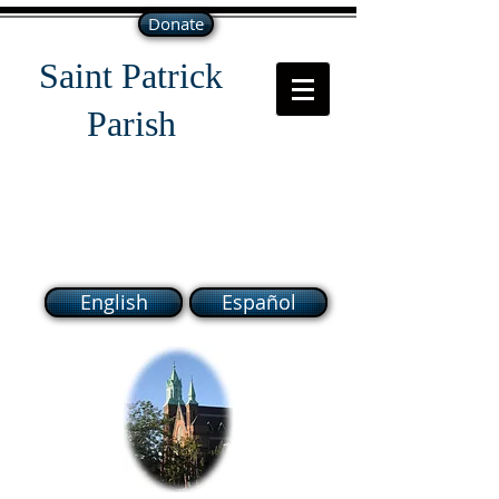
Donate
Saint Patrick
Parish
118 South Broadway Lawrence
MA 01843
English
Español