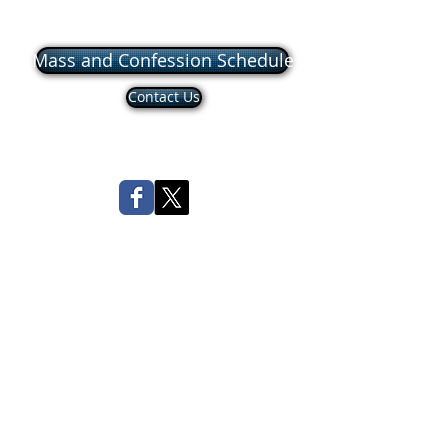
Mass and Confession Schedule
Contact Us