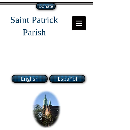
Donate
Saint Patrick
Parish
118 South Broadway Lawrence
MA 01843
English
Español