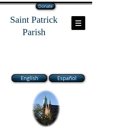
Donate
Saint Patrick
Parish
118 South Broadway Lawrence
MA 01843
English
Español