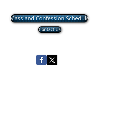
Mass and Confession Schedule
Contact Us