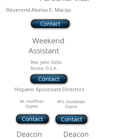
Reverend Alonso E. Macias
Contact
Weekend
Assistant
Rev. John Dello
Russo, O.S.A.
Contact
Hispanic Apostolate Directors
Mr. Hosffman
Mrs. Guadalupe
Ospino
Ospino
Contact
Contact
Deacon
Deacon