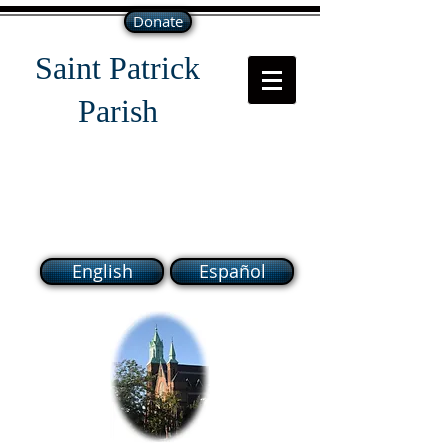
Donate
Saint Patrick
Parish
118 South Broadway Lawrence
MA 01843
English
Español