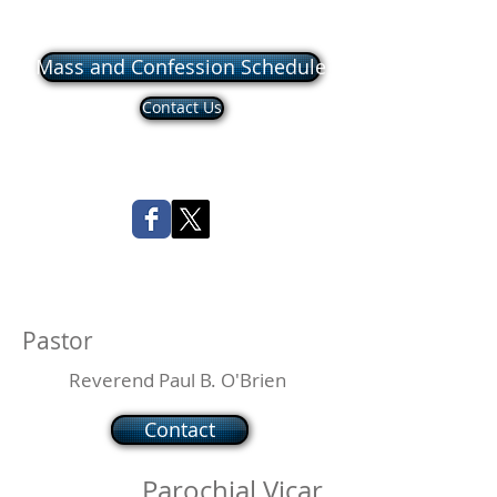
Mass and Confession Schedule
Contact Us
Pastor
Reverend Paul B. O'Brien
Contact
Parochial Vicar