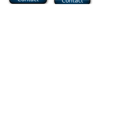
Contact
Business Manager
Mrs. Enny Santos
Contact
Operations Manager
Mr. Joseph McDermott, Jr.
Contact
Parish Secretary
Mrs. Jannette Bloise
Contact