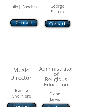
George
Julio J. Sanchez
Escotto
Contact
Contact
Administrator
Music
of
Director
Religious
Education
Bernie
Diane
Choiniere
Jarvis
Contact