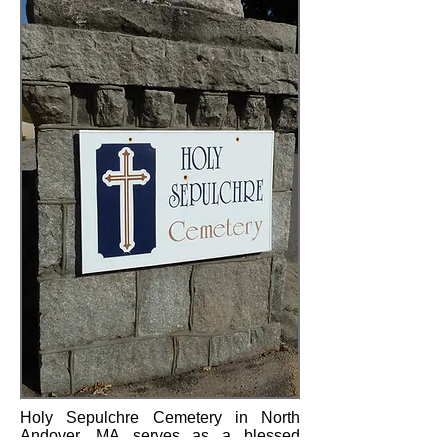
Holy Sepulchre Cemetery in North
Andover, MA serves as a blessed