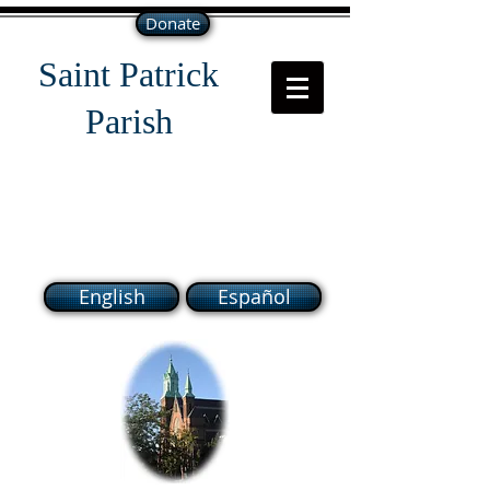
Donate
Saint Patrick
Parish
118 South Broadway Lawrence
MA 01843
English
Español