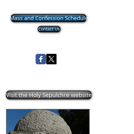
Mass and Confession Schedule
Contact Us
Visit the Holy Sepulchre website